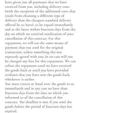
have given you all payments that we have
received from you, including delivery costs
(with the exception of the additional costs that
result from choosing a different type of
delivery than the cheapest standard delivery
offered by us have), to be repaid immediately
and at the latest within fourteen days from the
day on which we received notification of your
cancellation of this contract. For this
repayment, we will use the same means of
payment that you used for the original
transaction, unless something else was
expressly agreed with you; In no case will you
be charged any fees for this repayment. We can
refuse the repayment until we have received
the goods back or until you have provided
evidence that you have sent the goods back,
whichever is earlier.
You must return or hand over the goods to us
immediately and in any case no later than
fourteen days from the date on which you
informed us of the cancellation of this
contract. The deadline is met if you send the
goods before the period of fourteen days has
expired.