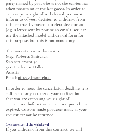
party named by you, who is not the carrier, has
taken possession of the last goods. In order to
exercise your right of withdrawal, you must
inform us of your decision to withdraw from
this contract by means of a clear declaration
(e.g. a letter sent by post or an email). You can
use the attached model withdrawal form for
this purpose, but this is not mandatory.
The revocation must be sent to:
Mag. Roberta Smischek
Sun settlement 50
5412 Puch near Hallein
Austria
Email:
office@isisnoreia.at
In order to meet the cancellation deadline, it is
sufficient for you to send your notification
that you are exercising your right of
cancellation before the cancellation period has
expired. Custom-made products made at your
request cannot be returned.
Consequences of the withdrawal
If you withdraw from this contract, we will