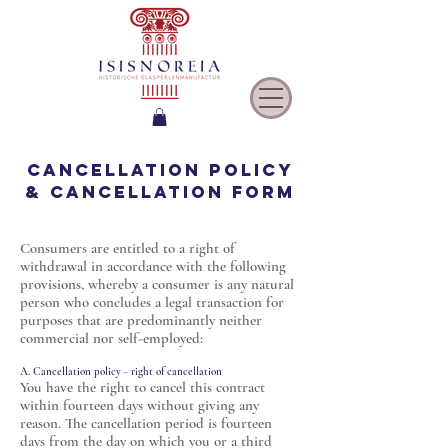
Cancellation policy
& cancellation form
Consumers are entitled to a right of
withdrawal in accordance with the following
provisions, whereby a consumer is any natural
person who concludes a legal transaction for
purposes that are predominantly neither
commercial nor self-employed:
A. Cancellation policy - right of cancellation
You have the right to cancel this contract
within fourteen days without giving any
reason. The cancellation period is fourteen
days from the day on which you or a third