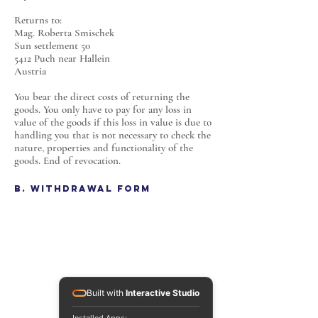
Returns to:
Mag. Roberta Smischek
Sun settlement 50
5412 Puch near Hallein
Austria
You bear the direct costs of returning the
goods. You only have to pay for any loss in
value of the goods if this loss in value is due to
handling you that is not necessary to check the
nature, properties and functionality of the
goods. End of revocation.
B. Withdrawal Form
Built with
Interactive Studio