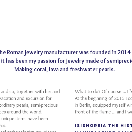
the Roman jewelry manufacturer was founded in 2014
 it has been my passion for jewelry made of semipreci
Making coral, lava and freshwater pearls.
and so, together with her and
What to do? Of course ... I "
vacation and excursion for
At the beginning of 2015 I c
ordinary pearls, semi-precious
in Berlin, equipped myself w
aces around the world.
front of the flame ... and I w
 unique items have been
ars.
ISISNOREIA the his