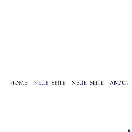
Home
Neue Seite
Neue Seite
About 
A