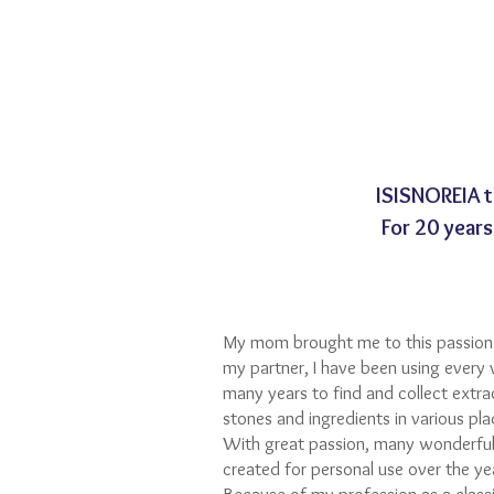
ISISNOREIA 
For 20 years
My mom brought me to this passion 
my partner, I have been using every 
many years to find and collect extra
stones and ingredients in various pl
With great passion, many wonderful
created for personal use over the ye