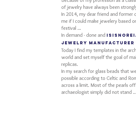
Because of my profession as a classi
of jewelry have always been strongly
In 2014, my dear friend and former 
me if I could make jewelery based
festival ...
In demand - done and
ISISNORE
jewelry manufacturer
Today I find my templates in the ar
world and set myself the goal of mak
replicas.
In my search for glass beads that w
possible according to Celtic and Ro
across a limit. Most of the pearls of
archaeologist simply did not stand ..