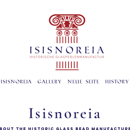
ISISNOREIA
gallery
Neue Seite
History
Isisnoreia
BOUT THE HISTORIC GLASS BEAD MANUFACTUR