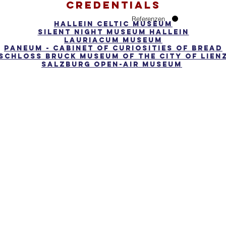
credentials
Referenzen
Hallein Celtic Museum
Silent Night Museum Hallein
Lauriacum Museum
Paneum - cabinet of curiosities of bread
Schloss Bruck Museum of the City of Lien
Salzburg open-air museum