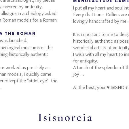
cal archaeologist, my pieces
manufacture cam
 inspired by antiquity.
I put all my heart and soul i
colleague in archeology asked
Every draft one
Colliers are
 on Roman models for a Roman
lovingly handcrafted by me.
IA the Roman
It is important to me to desi
was launched.
historically authentic as pos
chaeological museums of the
wonderful artists of antiquit
ing historically authentic
I wish with all my heart to i
for antiquity.
ere worked as precisely as
A touch of the splendor of th
man models, I quickly came
joy ...
fered kept the "strict eye"
the
.
All the best, your ♥ ISISNOR
Isisnoreia