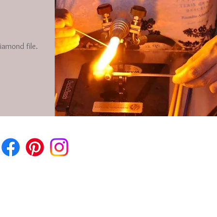
iamond file.