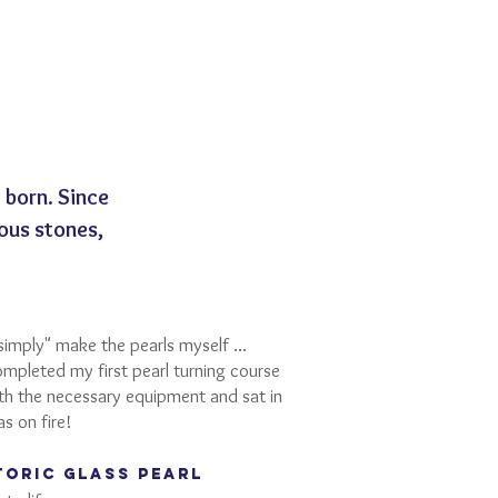
born. Since
ous stones,
simply" make the pearls myself ...
ompleted my first pearl turning course
ith the necessary equipment and sat in
as on fire!
toric GLASS pearl