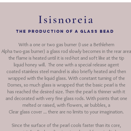
Isisnoreia
THE production of a glass bead
With a one or two gas burner (I use a Bethlehem
Alpha two-gas burner) a glass rod slowly becomes in the rear are
the
flame is
heated until it is red-hot and soft like at the tip
liquid honey will.
The one with a special release agent
coated stainless steel mandrel is also briefly heated and
then
wrapped with the liquid glass. With constant turning of the
Dornes, so much glass is wrapped that the basic pearl is the
has reached the desired size. Then the pearl is thinner with it
and decorated with very fine glass rods. With points that one
melted
or raised, with flowers, air bubbles, a
Clear glass cover ... there
are no limits to your imagination.
Since the surface of the pearl cools faster than its core,