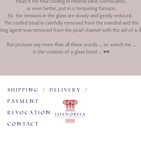
must it for final cooling in mineral sand (vermiculite),
or even better, put in a tempering furnace.
So
the tensions in the glass are slowly and gently reduced.
The cooled bead is carefully removed from the mandrel and the
ting agent was removed from the pearl channel with the aid of a d
But pictures say more than all these words ... so watch me ...
in the creation of a glass bead ... ♥♥
Shipping / delivery /
payment
revocation
Contact