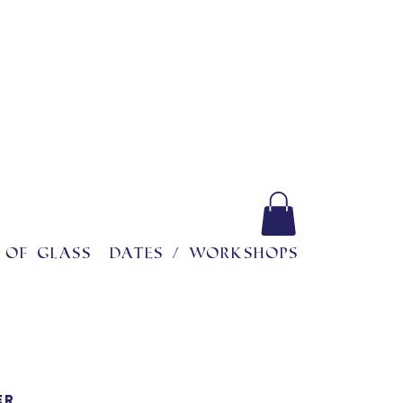
 of glass
Dates / workshops
ER