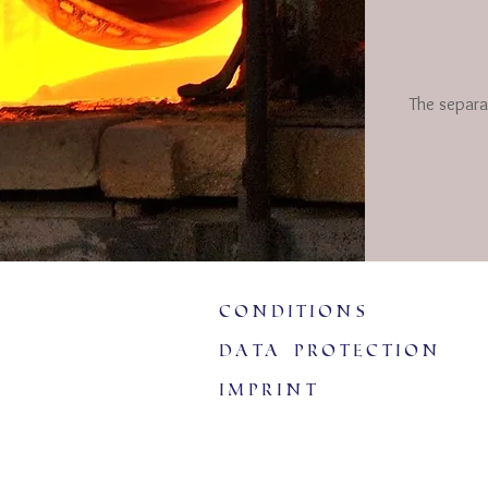
The separa
Conditions
data protection
imprint