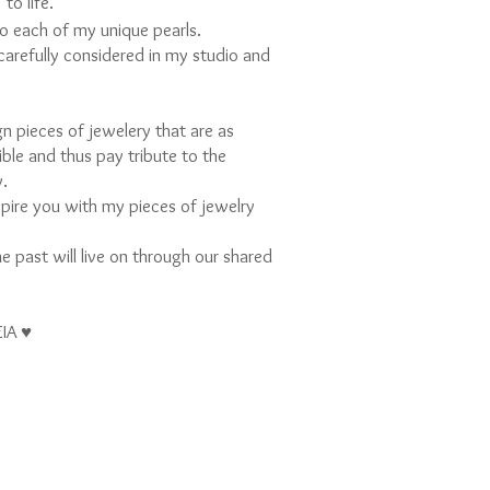
to life.
e
nto each of my unique pearls.
 carefully considered in my studio and
gn pieces of jewelery that are as
sible and thus pay tribute to the
y.
nspire you with my pieces of jewelry
e past will live on through our shared
EIA ♥