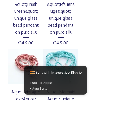
&quot;Fresh
&quot;Pfauena
Green&quot;
uge&quot;
unique glass
unique glass
bead pendant
bead pendant
on pure silk
on pure silk
Price
Price
€45.00
€45.00
Built with
Interactive Studio
Installed Apps:
• Aura Suite
&quot;Vintager
&quot;Mermaid
ose&quot;
&quot; unique
unique glass
glass bead
bead pendant
pendant on
on noble
noble habotai
Habotai silk
silk