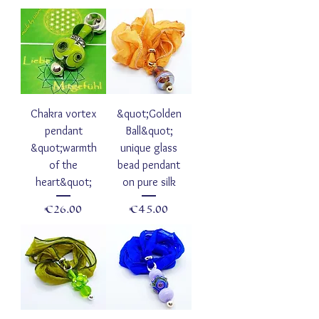
Chakra vortex
&quot;Golden
pendant
Ball&quot;
&quot;warmth
unique glass
of the
bead pendant
heart&quot;
on pure silk
Price
Price
€26.00
€45.00