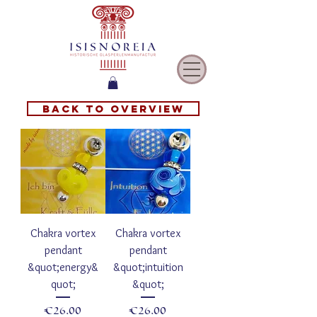
Back to overview
Chakra vortex
Chakra vortex
pendant
pendant
&quot;energy&
&quot;intuition
quot;
&quot;
Price
Price
€26.00
€26.00