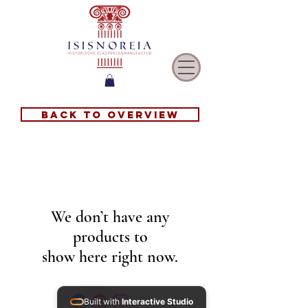
Back to overview
We don’t have any
products to
show here right now.
Built with
Interactive Studio