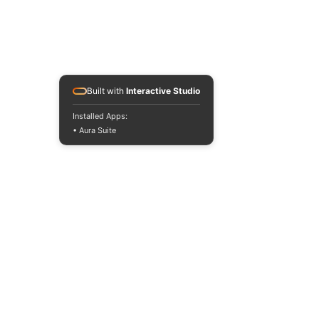
Built with
Interactive Studio
Installed Apps:
• Aura Suite
All prices are VAT-
exempt according to