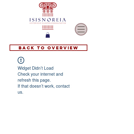
Back to overview
Widget Didn’t Load
Check your internet and
refresh this page.
If that doesn’t work, contact
us.