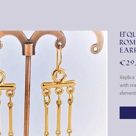
&qu
Rom
Ear
€29
Replica
with re
element
Roman s
CROTALI
the Gre
musical 
two sma