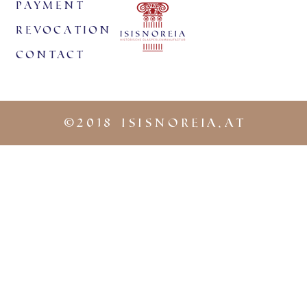
payment
revocation
Contact
©
2018 iSISNOREIA.at