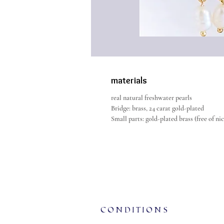
materials
real natural freshwater pearls
Bridge: brass, 24 carat gold-plated
Small parts: gold-plated brass (free of n
Conditions