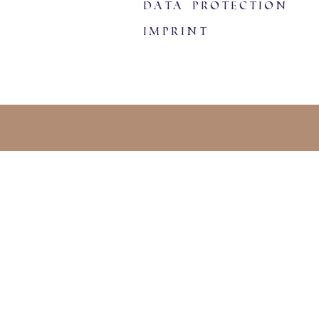
data protection
imprint