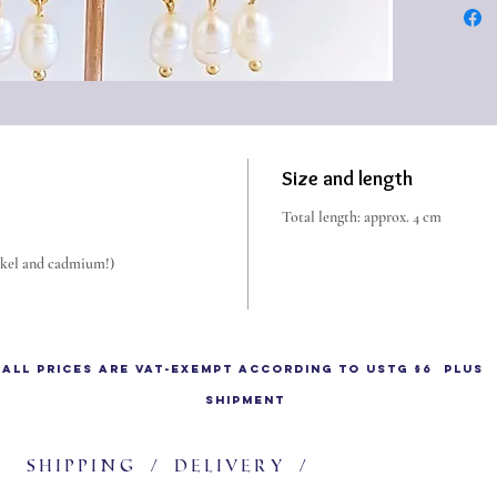
i.e. ca
make a t
been use
the 1st
Roman 
Size and length
Total length: approx. 4 cm
ickel and cadmium!)
All prices are VAT-exempt according to UStG §6 plus
shipment
Shipping / delivery /