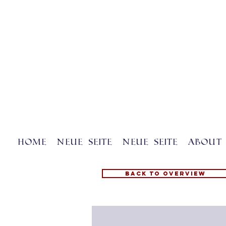
Home
Neue Seite
Neue Seite
About 
Back to overview