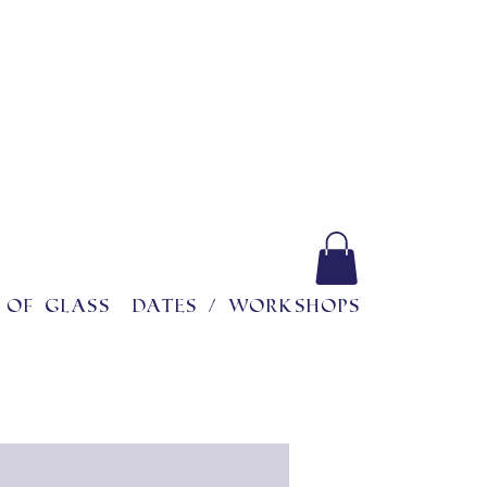
 of glass
Dates / workshops