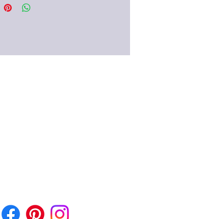
stanets!) When worn, the earrings
inkling, clattering noise and have
d since the early Imperial Era of
 century AD. very popular with the
women.