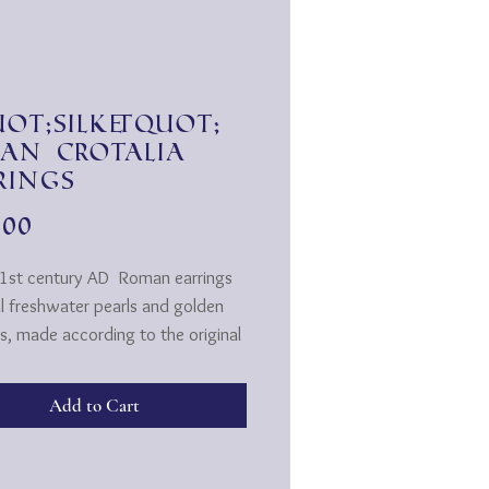
ot;Silk&quot;
an Crotalia
rings
Price
.00
 1st century AD
Roman earrings
al freshwater pearls and golden
s, made according to the original
tyle.
A ... The Latin term comes from
Add to Cart
ek word "Krotalos". (A simple
instrument, as it consisted of
ll bowls connected by a cord,