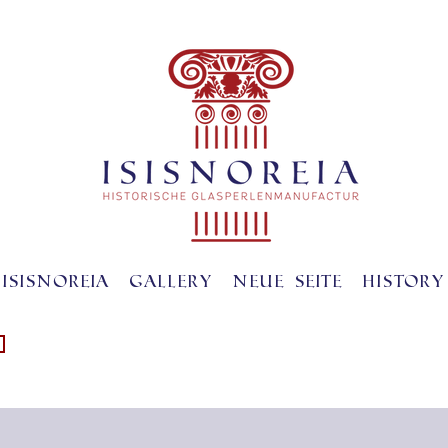
ISISNOREIA
gallery
Neue Seite
History