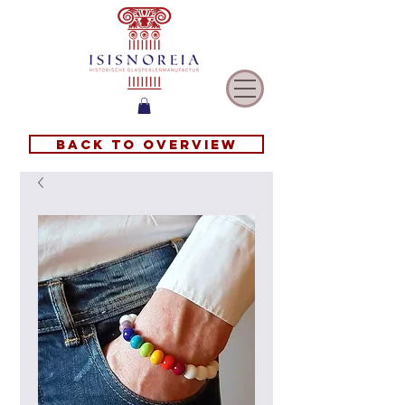
Back to overview