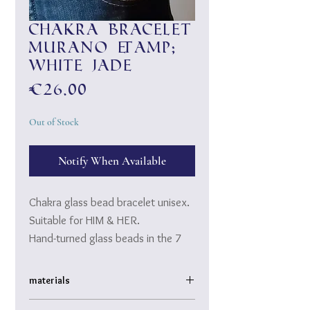
Chakra bracelet
Murano &amp;
white jade
Price
€26.00
Out of Stock
Notify When Available
Chakra glass bead bracelet unisex.
Suitable for HIM & HER.
Hand-turned glass beads in the 7
chakra colors made of Murano
glass surrounded by shiny white
materials
jade.
high quality, hand-drawn Murano glass and