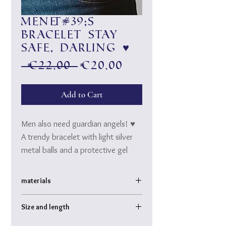
Men&#39;s
bracelet Stay
safe, Darling ♥
Regular
Sale
 €22.00 
€20.00
Price
Price
Add to Cart
Men also need guardian angels! ♥
A trendy bracelet with light silver
metal balls and a protective gel
made of natural lava.
Stay safe, darling ♥
materials
Metal balls, Sicilian natural lava
Size and length
threaded on high-quality rubber (tear-
proof!)
Bracelet inner diameter: approx. 6 cm