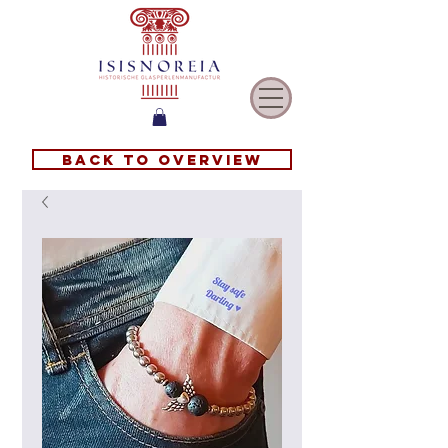
Back to overview