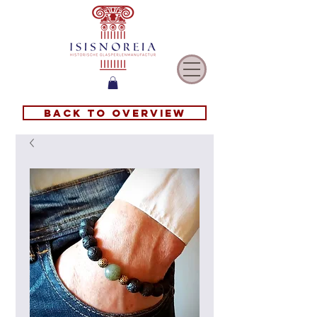
Back to overview