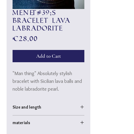
Men&#39;s
bracelet lava
labradorite
Price
€28.00
Add to Cart
"Man thing" Absolutely stylish
bracelet with Sicilian lava balls and
noble labradorite pearl.
A "must-have" to match casual
Size and length
wear and classy "thread" ♥
Bracelet inner diameter: approx. 6 cm
materials
Ball diameter: approx. 1 cm
Labradorite pearl slightly larger
Sicilian natural lava, semi-precious stone