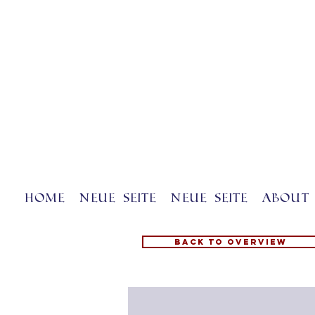
Home
Neue Seite
Neue Seite
About 
Back to overview