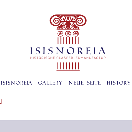
ISISNOREIA
gallery
Neue Seite
History