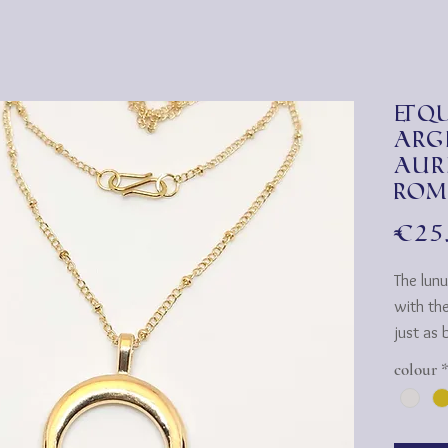
&qu
arg
aur
Rom
€25
The lunu
with th
just as b
gold.
colour
To matc
prefere
availabl