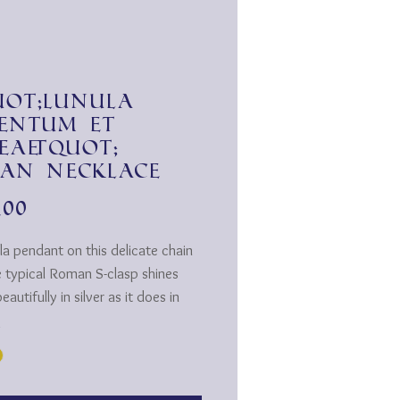
ot;Lunula
entum et
ea&quot;
an necklace
Price
.00
la pendant on this delicate chain
e typical Roman S-clasp shines
eautifully in silver as it does in
*
h the outfit or depending on your
nce the pendant with chain is
e in gold and silver.