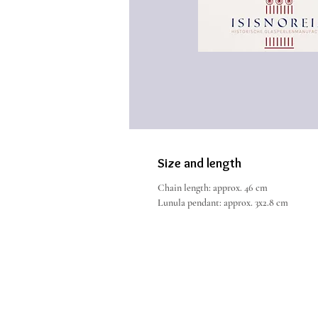
Size and length
Chain length: approx. 46 cm
Lunula pendant: approx. 3x2.8 cm