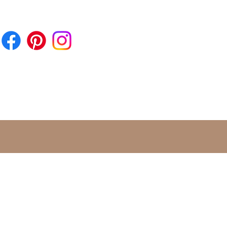
 almost all Roman settlements,
grounds and military camps. But
ula lucky charms were also
ead in Germania, as numerous
ove.
ning of the lunula has been
down in writing several times.
n and women in particular put
ust in the disastrous powers of the