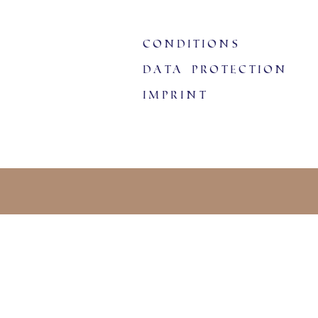
Conditions
data protection
imprint