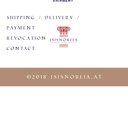
shipment
them in
burial 
the lun
Shipping / delivery /
widespr
payment
finds pr
revocation
The mea
handed 
Contact
Childre
their tr
lunula.
©
2018 iSISNOREIA.at