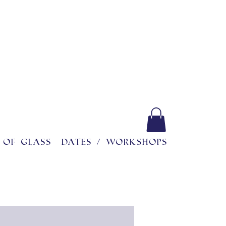
 of glass
Dates / workshops