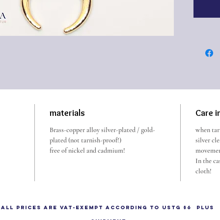
The lun
It is s
strengt
intuiti
The
moo
crescen
or in he
materials
Care i
Luna em
Brass-copper alloy silver-plated / gold-
when tarn
heaven 
plated (not tarnish-proof!)
silver cl
to Sol, 
free of nickel and cadmium!
movemen
Among t
In the ca
cloth!
and amu
shaped 
commo
All prices are VAT-exempt according to UStG §6 plus
From th