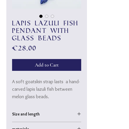
Lapis lazuli fish
pendant with
glass beads
Price
€28.00
Add to Cart
A soft goatskin strap lasts a hand-
carved lapis lazuli fish between
melon glass beads.
Tie a double knot in the leather
cord and wear it as a necklace or
Size and length
as a long chest chain, depending on
Fish: approx. 6 cm
your mood.