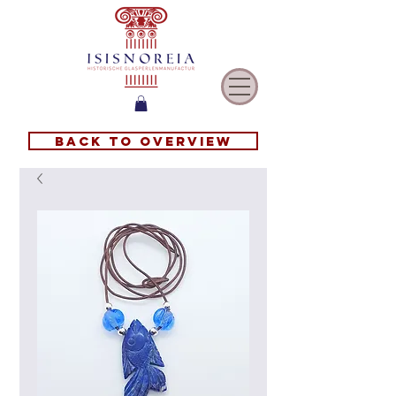
Back to overview