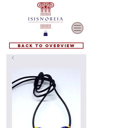
Back to overview