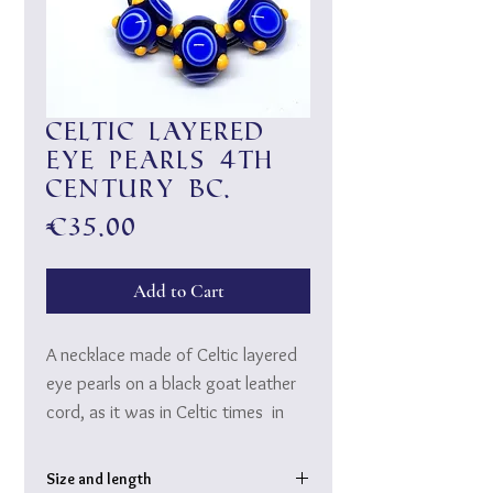
Celtic layered
eye pearls 4th
century BC.
Price
€35.00
Add to Cart
A necklace made of Celtic layered
eye pearls on a black goat leather
cord, as it was in Celtic times in
the 4th century BC Was worn.
20 layers of Murano glass are
Size and length