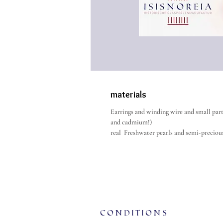
materials
Earrings and winding wire and small parts
and cadmium!)
real Freshwater pearls and semi-precious
Conditions