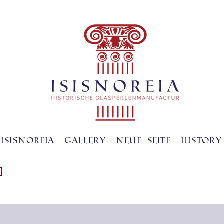
ISISNOREIA
gallery
Neue Seite
History