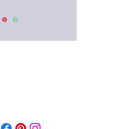
e of earrings is typical in the
mpire from the early 1st century
.
eii and in the Pompeian villas
 Villa Oplontis) there are several
hese wonderful pieces of
.