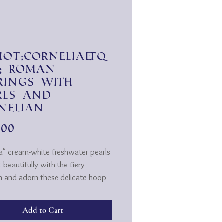
ot;Cornelia&q
; Roman
rings with
rls and
nelian
Price
.00
ia" cream-white freshwater pearls
 beautifully with the fiery
an and adorn these delicate hoop
...
 Roman in style wrapped on gold-
Add to Cart
wire and hooked into the gold