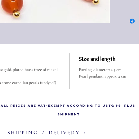
earring.
This typ
Roman E
BC. Chr
In Pomp
(e.g. in
found t
Size and length
jewelry
: gold-plated brass (free of nickel
Earring: diameter: 2.5 cm
Pearl pendant: approx. 2 cm
 stone carnelian pearls (undyed!)
All prices are VAT-exempt according to UStG §6 plus
shipment
Shipping / delivery /