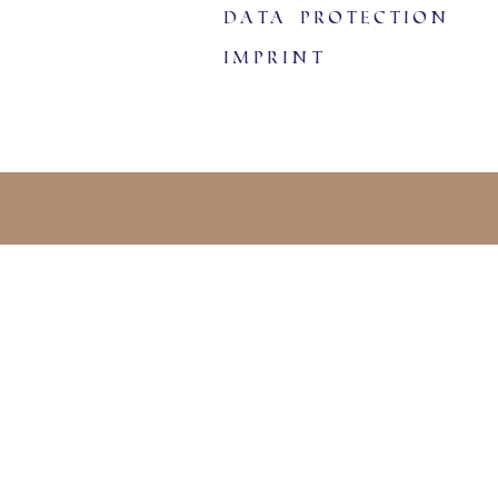
data protection
imprint