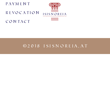
payment
revocation
Contact
©
2018 iSISNOREIA.at