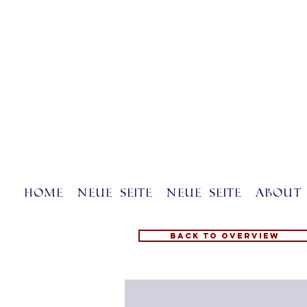
Home
Neue Seite
Neue Seite
About 
Back to overview