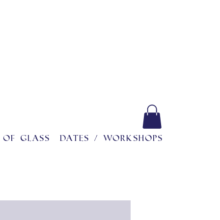
 of glass
Dates / workshops