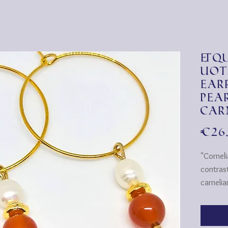
&qu
uot
ear
pea
car
€26
"Cornel
contrast
carneli
earrings 
They're
plated 